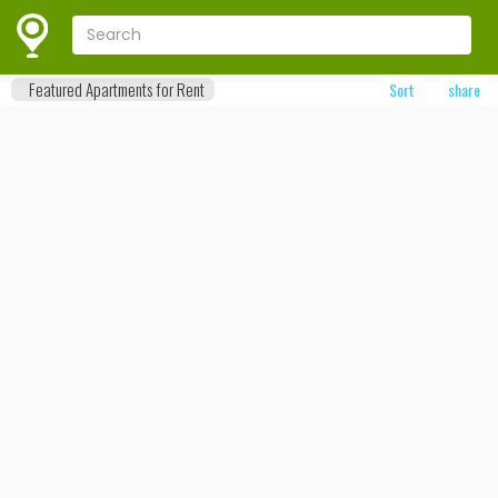
Featured Apartments for Rent
Sort
share