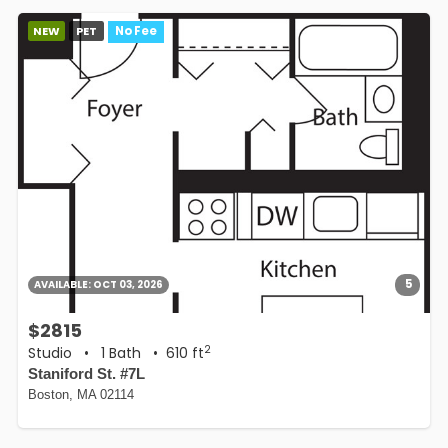
NEW
PET
No Fee
5
AVAILABLE:
OCT 03, 2026
$2815
2
Studio
•
1 Bath
• 610 ft
Staniford St. #7L
Boston, MA 02114