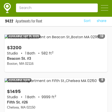
9422
Apartments for Rent
Sort
share
12
AVAILABLE:
SEP 01, 2026
$3200
2
Studio
•
1 Bath
• 582 ft
Beacon St. #3
Boston, MA 02116
6
AVAILABLE:
NOW
$1495
2
Studio
•
1 Bath
• 9999 ft
Fifth St. #26
Chelsea, MA 02150