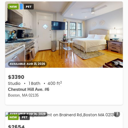
NEW
PET
10
AVAILABLE:
AUG 31, 2026
$3390
2
Studio
•
1 Bath
• 400 ft
Chestnut Hill Ave. #6
Boston, MA 02135
1
AVAILABLE:
AUG 14, 2026
NEW
PET
$2654