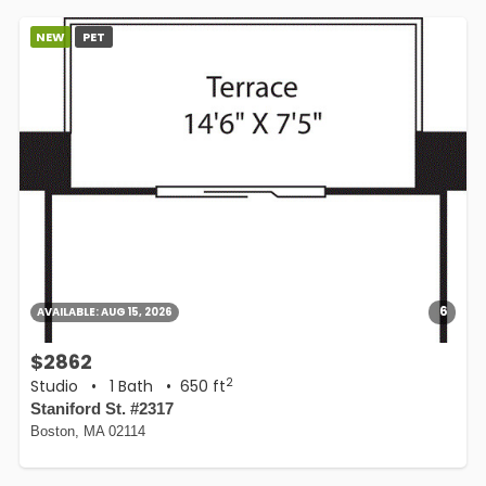
NEW
PET
6
AVAILABLE:
AUG 15, 2026
$2862
2
Studio
•
1 Bath
• 650 ft
Staniford St. #2317
Boston, MA 02114