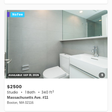
No Fee
6
AVAILABLE:
SEP 01, 2026
$2500
2
Studio
•
1 Bath
• 340 ft
Massachusetts Ave. #11
Boston, MA 02116