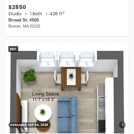
$2850
2
Studio
•
1 Bath
• 428 ft
Broad St. #505
Boston, MA 02110
PET
1
AVAILABLE:
SEP 04, 2026