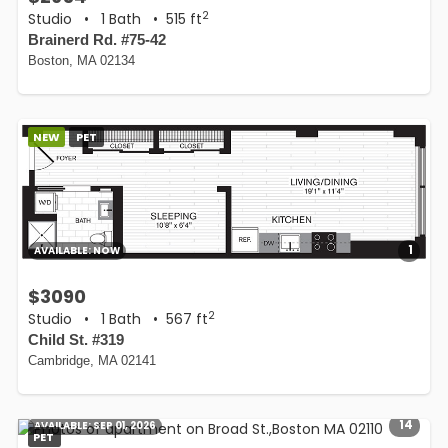
2
Studio
•
1 Bath
• 515 ft
Brainerd Rd. #75-42
Boston, MA 02134
NEW
PET
1
AVAILABLE:
NOW
$3090
2
Studio
•
1 Bath
• 567 ft
Child St. #319
Cambridge, MA 02141
14
AVAILABLE:
SEP 01, 2026
PET