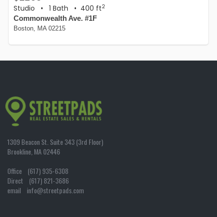
2
Studio
•
1 Bath
• 400 ft
Commonwealth Ave. #1F
Boston, MA 02215
1309 Beacon St. Suite 343 (3rd Floor)
Brookline, MA 02446
Office (617) 935-6308
Direct (617) 821-3686
email info@streetpads.com