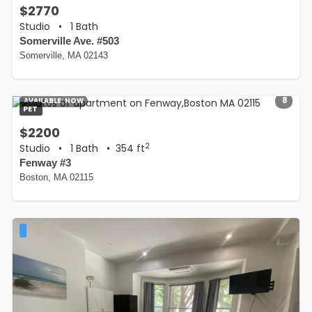
$2770
Studio
•
1 Bath
Somerville Ave. #503
Somerville, MA 02143
8
AVAILABLE:
NOW
PET
$2200
2
Studio
•
1 Bath
• 354 ft
Fenway #3
Boston, MA 02115