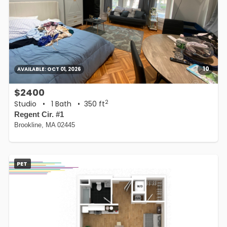
10
AVAILABLE:
OCT 01, 2026
$2400
2
Studio
•
1 Bath
• 350 ft
Regent Cir. #1
Brookline, MA 02445
PET