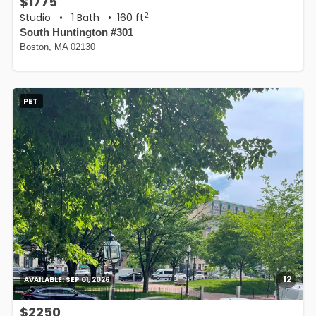
$1775
2
Studio
•
1 Bath
• 160 ft
South Huntington #301
Boston, MA 02130
PET
12
AVAILABLE:
SEP 01, 2026
$2250