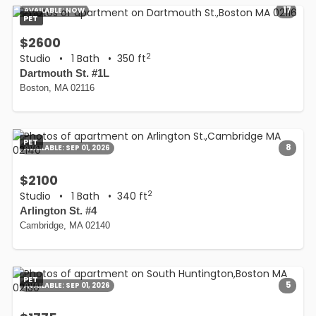
17
AVAILABLE:
NOW
PET
$2600
2
Studio
•
1 Bath
• 350 ft
Dartmouth St. #1L
Boston, MA 02116
PET
8
AVAILABLE:
SEP 01, 2026
$2100
2
Studio
•
1 Bath
• 340 ft
Arlington St. #4
Cambridge, MA 02140
PET
5
AVAILABLE:
SEP 01, 2026