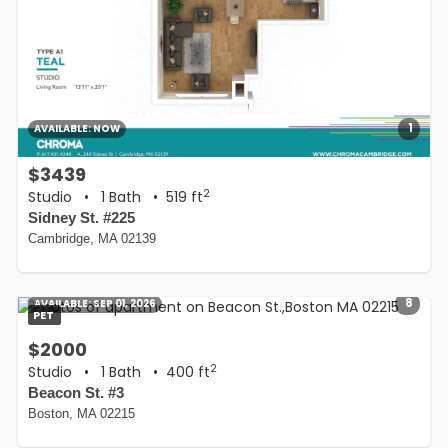
1
AVAILABLE:
NOW
$3439
2
Studio
•
1 Bath
• 519 ft
Sidney St. #225
Cambridge, MA 02139
8
AVAILABLE:
SEP 01, 2026
PET
$2000
2
Studio
•
1 Bath
• 400 ft
Beacon St. #3
Boston, MA 02215