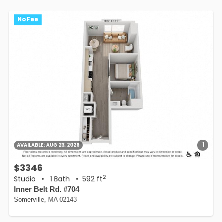
No Fee
1
AVAILABLE:
AUG 23, 2026
$3346
2
Studio
•
1 Bath
• 592 ft
Inner Belt Rd. #704
Somerville, MA 02143