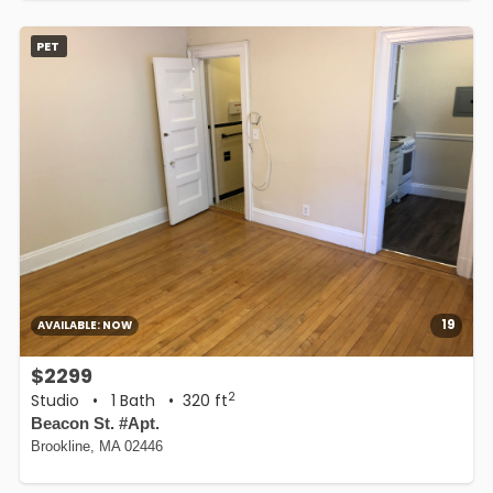
PET
19
AVAILABLE:
NOW
$2299
2
Studio
•
1 Bath
• 320 ft
Beacon St. #Apt.
Brookline, MA 02446