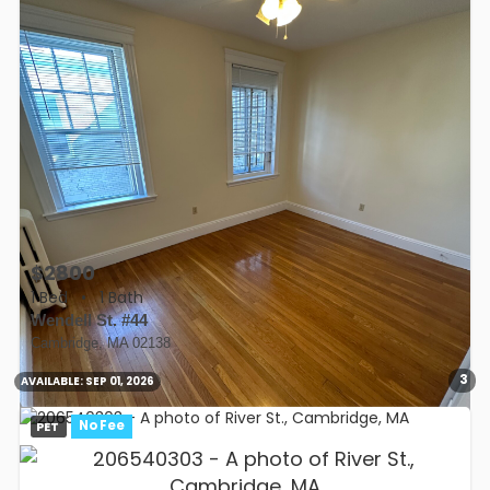
$2800
1 Bed
•
1 Bath
Wendell St. #44
Cambridge, MA 02138
3
AVAILABLE:
SEP 01, 2026
PET
No Fee