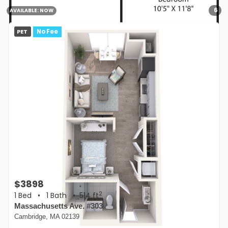
6
AVAILABLE:
NOW
PET
No Fee
$3898
2
1 Bed
•
1 Bath
• 514 ft
Massachusetts Ave. #303
Cambridge, MA 02139