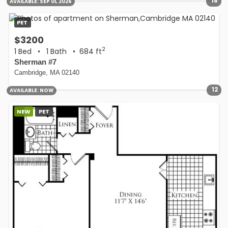
18
AVAILABLE:
SEP 01, 2026
PET
$3200
2
1 Bed
•
1 Bath
• 684 ft
Sherman #7
Cambridge, MA 02140
12
AVAILABLE:
NOW
NEW
PET