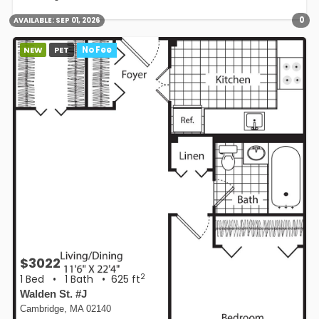
0
AVAILABLE:
SEP 01, 2026
NEW
PET
No Fee
$3022
2
1 Bed
•
1 Bath
• 625 ft
Walden St. #J
Cambridge, MA 02140