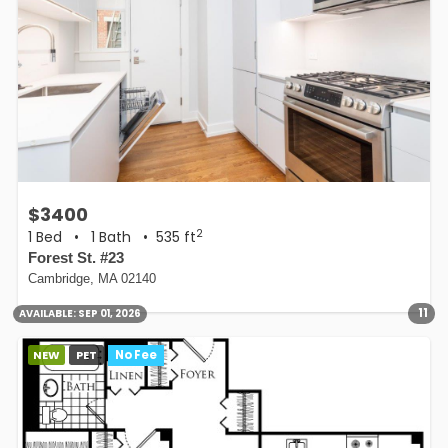
$3400
2
1 Bed
•
1 Bath
• 535 ft
Forest St. #23
Cambridge, MA 02140
11
AVAILABLE:
SEP 01, 2026
NEW
PET
No Fee