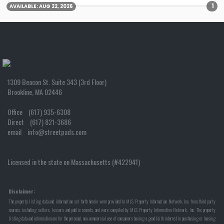
1
AVAILABLE:
AUG 22, 2026
1309 Beacon St. Suite 343 (3rd Floor)
Brookline, MA 02446
Office (617) 935-6308
Direct (617) 821-3686
email info@streetpads.com
Licensed in the state on Massachusetts (#422941)
Disclaimer:
The property listing data and information set forth herein were provided to MLS Property Information Network, Inc. from third party
sources, including sellers, lessors and public records, and were compiled by MLS Property Information Network, Inc. The property
listing data and information are for the personal, non-commercial use of consumers having a good faith interest in purchasing or leasing