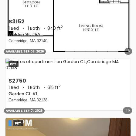
$3152
2
1 Bed
•
1 Bath
• 840 ft
Walden St. #5A
Cambridge, MA 02140
6
AVAILABLE:
SEP 05, 2026
PET
$2750
2
1 Bed
•
1 Bath
• 615 ft
Garden Ct. #1
Cambridge, MA 02138
15
AVAILABLE:
SEP 01, 2026
PET