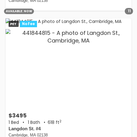
Cambridge, MA 02138
11
AVAILABLE:
NOW
PET
No Fee
$3495
2
1 Bed
•
1 Bath
• 618 ft
Langdon St. #4
Cambridge, MA 02138