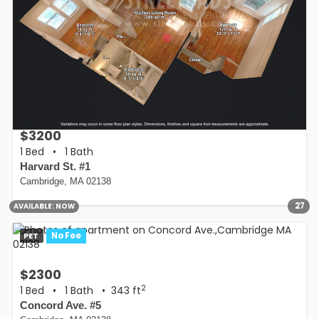
$3200
1 Bed
•
1 Bath
Harvard St. #1
Cambridge, MA 02138
27
AVAILABLE:
NOW
PET
No Fee
$2300
2
1 Bed
•
1 Bath
• 343 ft
Concord Ave. #5