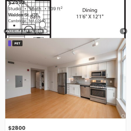
$2592
2
Studio
•
1 Bath
• 539 ft
Walden St. #3F
Cambridge, MA 02140
6
AVAILABLE:
SEP 05, 2026
PET
$2800