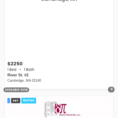
$2250
1 Bed
•
1 Bath
River St. #2
Cambridge, MA 02140
0
AVAILABLE:
NOW
PET
No Fee