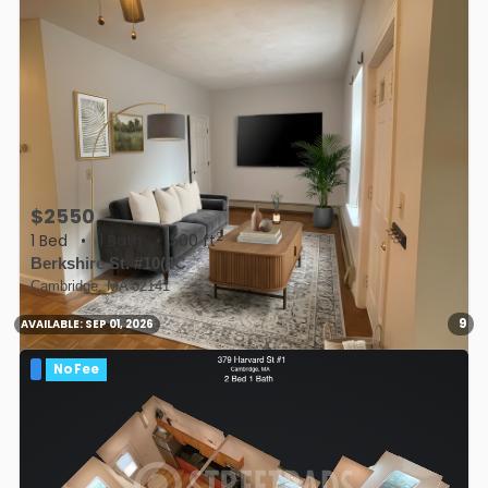
$2550
2
1 Bed
•
1 Bath
• 500 ft
Berkshire St. #10(4C
Cambridge, MA 02141
9
AVAILABLE:
SEP 01, 2026
No Fee