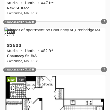
2
Studio
•
1 Bath
• 447 ft
New St. #322
Cambridge, MA 02138
9
AVAILABLE:
SEP 10, 2026
PET
$2500
2
Studio
•
1 Bath
• 482 ft
Chauncey St. #46
Cambridge, MA 02138
9
AVAILABLE:
SEP 01, 2026
NEW
PET