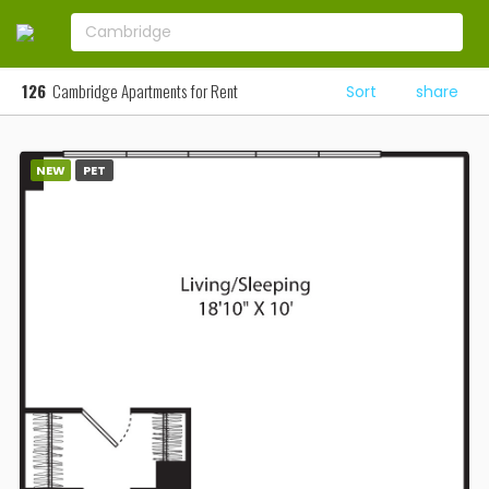
126
Cambridge Apartments for Rent
Sort
share
NEW
PET