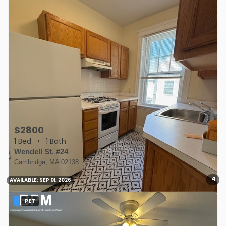
$2800
1 Bed
•
1 Bath
Wendell St. #24
Cambridge, MA 02138
4
AVAILABLE:
SEP 01, 2026
PET