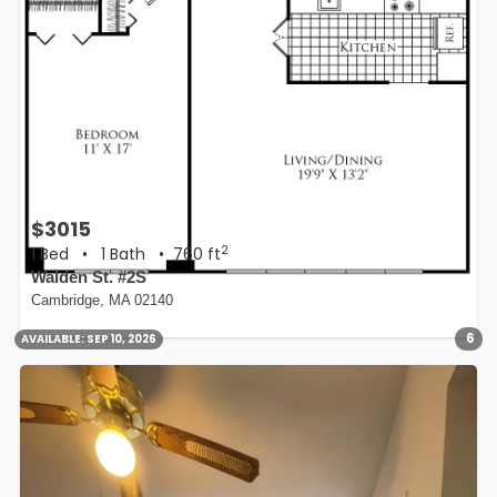
$3015
2
1 Bed
•
1 Bath
• 760 ft
Walden St. #2S
Cambridge, MA 02140
6
AVAILABLE:
SEP 10, 2026