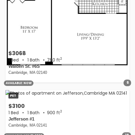
$3068
2
1 Bed
•
1 Bath
• 760 ft
Walden St. #6S
Cambridge, MA 02140
6
AVAILABLE:
NOW
PET
$3100
2
1 Bed
•
1 Bath
• 900 ft
Jefferson #1
Cambridge, MA 02141