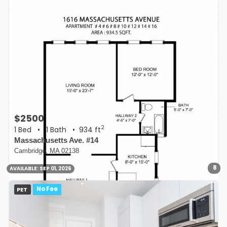
$2500
2
1 Bed
•
1 Bath
• 934 ft
Massachusetts Ave. #14
Cambridge, MA 02138
8
AVAILABLE:
SEP 01, 2026
PET
No Fee