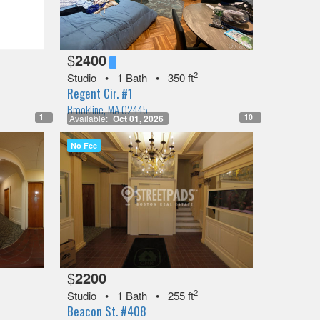
$
2400
2
Studio
•
1 Bath
•
350 ft
Regent Cir. #1
Brookline, MA 02445
1
10
Available:
Oct 01, 2026
No Fee
$
2200
2
Studio
•
1 Bath
•
255 ft
Beacon St. #408