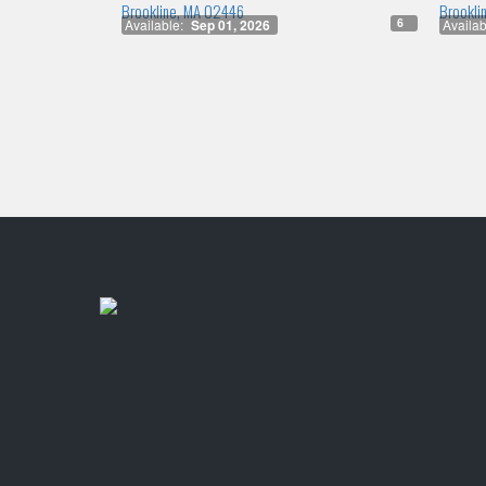
Brookline, MA 02446
Brookli
6
Available:
Sep 01, 2026
Availab