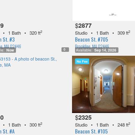
99
$
2877
2
2
•
1 Bath
•
320 ft
Studio
•
1 Bath
•
309 ft
 St. #3
Beacon St. #705
ne, MA 02446
Brookline, MA 02446
0
le:
Now
Available:
Sep 14, 2026
No Fee
50
$
2325
2
2
•
1 Bath
•
300 ft
Studio
•
1 Bath
•
248 ft
 St. #A
Beacon St. #105