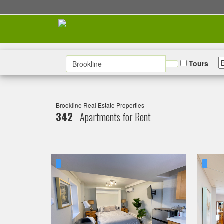
Tours
Brookline Real Estate Properties
342
Apartments for Rent