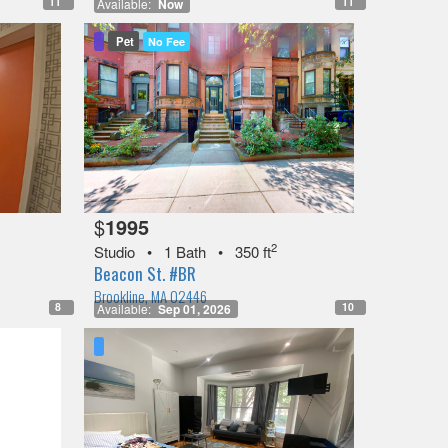
11
11
Available:
Now
Pet
No Fee
$
1995
2
Studio
•
1 Bath
•
350 ft
Beacon St. #BR
Brookline, MA 02446
8
10
Available:
Sep 01, 2026