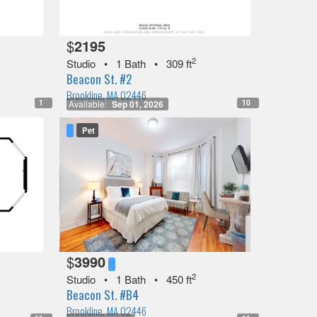
$
2195
2
Studio
•
1 Bath
•
309 ft
Beacon St. #2
Brookline, MA 02446
1
10
Available:
Sep 01, 2026
Pet
$
3990
2
Studio
•
1 Bath
•
450 ft
Beacon St. #B4
Brookline, MA 02446