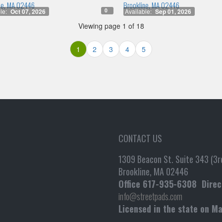
ne, MA 02446
Brookline, MA 02446
0
le:
Oct 07, 2026
Available:
Sep 01, 2026
Viewing page 1 of 18
1
2
3
4
5
CONTACT US
1309 Beacon St. Suite 343 (3rd
Brookline, MA 02446
Office
617-935-6308
Direc
info@streetpads.com
Licensed in the state on M