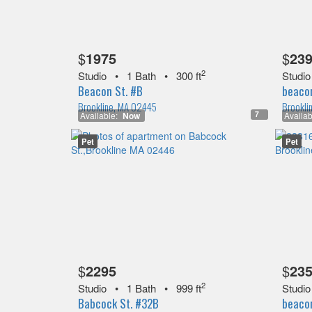
$
1975
$
23
2
Studio
•
1 Bath
•
300 ft
Studio
Beacon St. #B
beacon
Brookline, MA 02445
Brookli
7
Available:
Now
Availab
Pet
Pet
$
2295
$
23
2
Studio
•
1 Bath
•
999 ft
Studio
Babcock St. #32B
beacon