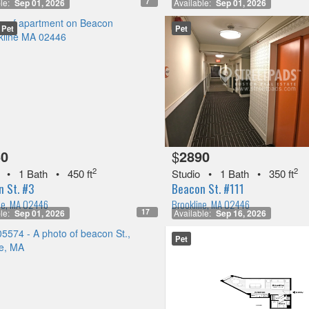
7
le:
Sep 01, 2026
Available:
Sep 01, 2026
Pet
Pet
50
$
2890
2
2
•
1 Bath
•
450 ft
Studio
•
1 Bath
•
350 ft
 St. #3
Beacon St. #111
ne, MA 02446
Brookline, MA 02446
17
le:
Sep 01, 2026
Available:
Sep 16, 2026
Pet