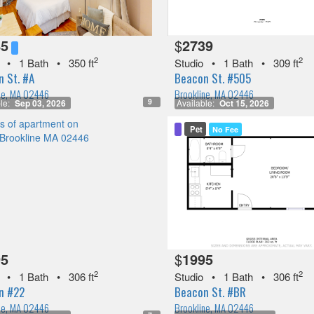
85
$
2739
2
2
•
1 Bath
•
350 ft
Studio
•
1 Bath
•
309 ft
 St. #A
Beacon St. #505
ne, MA 02446
Brookline, MA 02446
9
le:
Sep 03, 2026
Available:
Oct 15, 2026
Pet
No Fee
95
$
1995
2
2
•
1 Bath
•
306 ft
Studio
•
1 Bath
•
306 ft
n #22
Beacon St. #BR
ne, MA 02446
Brookline, MA 02446