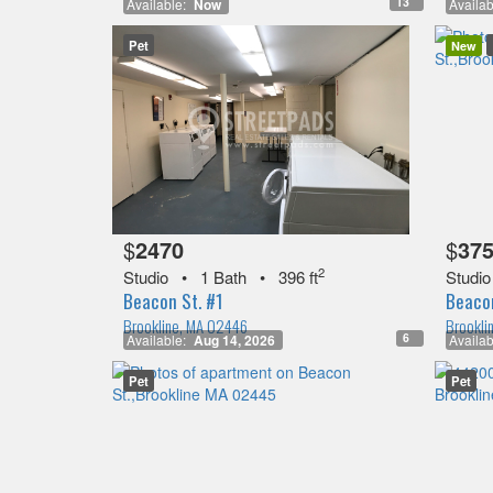
13
Available:
Now
Availab
Pet
New
$
2470
$
37
2
Studio
•
1 Bath
•
396 ft
Studio
Beacon St. #1
Beacon
Brookline, MA 02446
Brookli
6
Available:
Aug 14, 2026
Availab
Pet
Pet