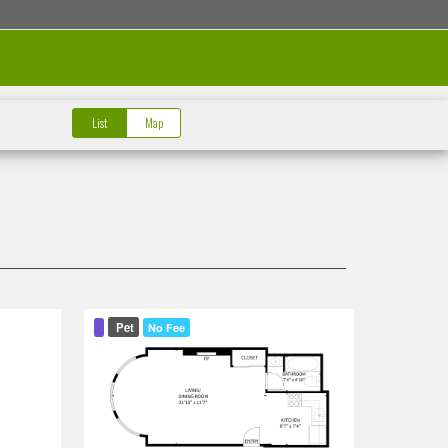
List
Map
Pet
No Fee