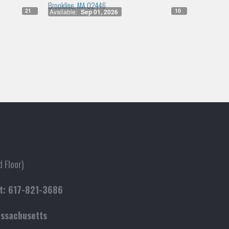
Brookline, MA 02446
21
10
Available:
Sep 01, 2026
 Floor)
t:
617-821-3686
assachusetts