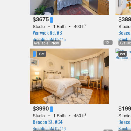
$
3675
$
38
2
Studio
•
1 Bath
•
400 ft
Studio
Warwick Rd. #B
Beacon
Brookline, MA 02445
Brookli
13
Available:
Now
Availab
Pet
Pet
$
3990
$
19
2
Studio
•
1 Bath
•
450 ft
Studio
Beacon St. #C4
Beaco
Brookline, MA 02446
Brookli