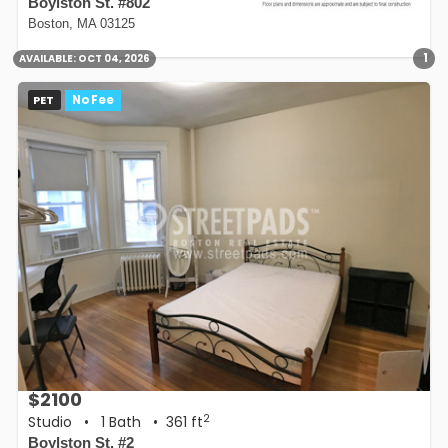
Boylston St. #802
Boston, MA 03125
1
AVAILABLE:
OCT 04, 2026
PET
No Fee
$2100
2
Studio
•
1 Bath
• 361 ft
Boylston St. #2