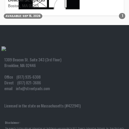
Boston, MA 02215
1
AVAILABLE:
SEP 15, 2026
1309 Beacon St. Suite 343 (3rd Floor)
Brookline, MA 02446
Office (617) 935-6308
Direct (617) 821-3686
email info@streetpads.com
Licensed in the state on Massachusetts (#422941)
Disclaimer:
The property listing data and information set forth herein were provided to MLS Property Information Network, Inc. from third party