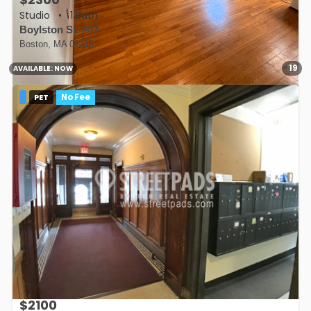
Studio
•
1 Bath
Boylston St. #47
Boston, MA 02215
19
AVAILABLE:
NOW
PET
No Fee
$2100