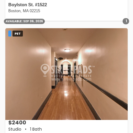
Boylston St. #1522
Boston, MA 02215
1
AVAILABLE:
SEP 06, 2026
PET
$2400
Studio
•
1 Bath