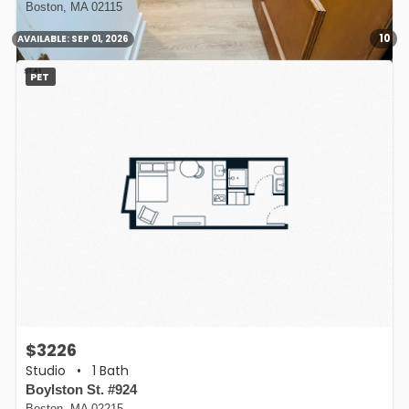
Boston, MA 02115
10
AVAILABLE:
SEP 01, 2026
PET
$3226
Studio
•
1 Bath
Boylston St. #924