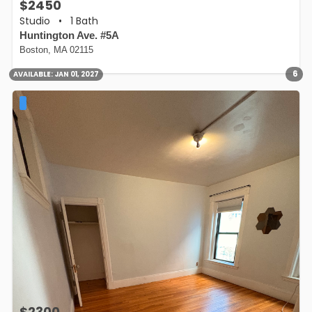
$2450
Studio
•
1 Bath
Huntington Ave. #5A
Boston, MA 02115
6
AVAILABLE:
JAN 01, 2027
$2300