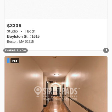
$3335
Studio
•
1 Bath
Boylston St. #1615
Boston, MA 02215
1
AVAILABLE:
NOW
PET