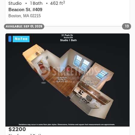
2
Studio
•
1 Bath
• 462 ft
Beacon St. #409
Boston, MA 02215
13
AVAILABLE:
SEP 01, 2026
No Fee
$2200