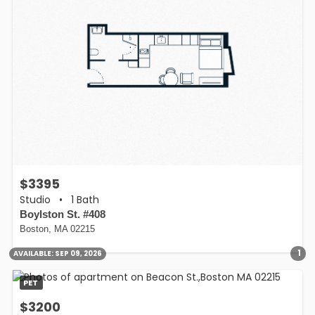
$3395
Studio
•
1 Bath
Boylston St. #408
Boston, MA 02215
1
AVAILABLE:
SEP 09, 2026
PET
$3200