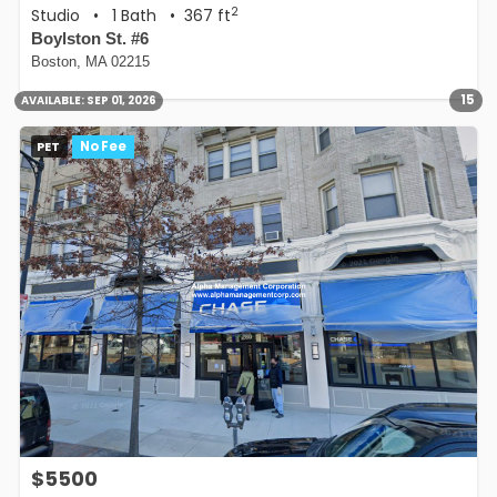
2
Studio
•
1 Bath
• 367 ft
Boylston St. #6
Boston, MA 02215
15
AVAILABLE:
SEP 01, 2026
PET
No Fee
$5500