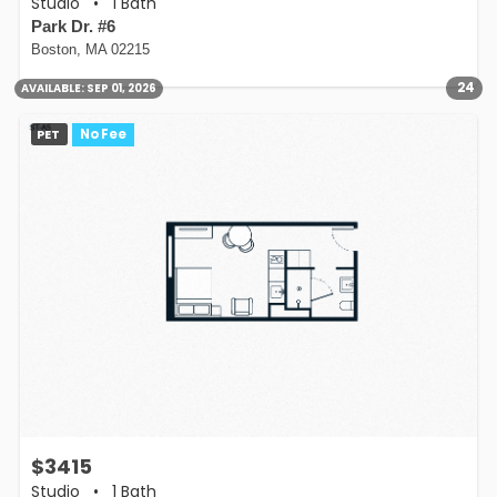
Studio
•
1 Bath
Park Dr. #6
Boston, MA 02215
24
AVAILABLE:
SEP 01, 2026
PET
No Fee
$3415
Studio
•
1 Bath