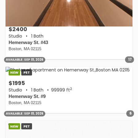
$2400
Studio
•
1 Bath
Hemenway St. #43
Boston, MA 02115
17
AVAILABLE:
SEP 01, 2026
NEW
PET
$1995
2
Studio
•
1 Bath
• 99999 ft
Hemenway St. #9
Boston, MA 02115
6
AVAILABLE:
SEP 01, 2026
NEW
PET