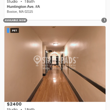
Studio
•
1 Bath
Huntington Ave. #A
Boston, MA 02115
1
AVAILABLE:
NOW
PET
$2400
Studio
•
1 Bath