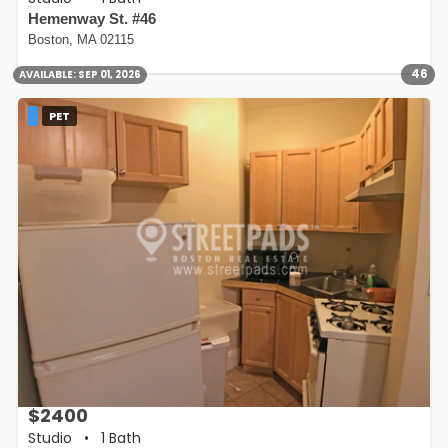
Hemenway St. #46
Boston, MA 02115
46
AVAILABLE:
SEP 01, 2026
PET
$2400
Studio
•
1 Bath