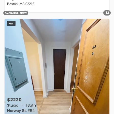
Boston, MA 02215
12
AVAILABLE:
NOW
PET
$2220
Studio
•
1 Bath
Norway St. #B4