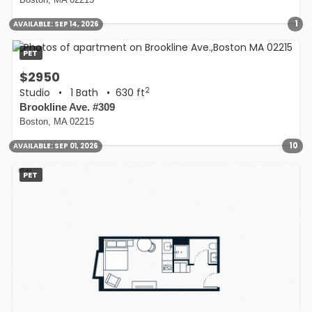
Boston, MA 02215
1
AVAILABLE:
SEP 14, 2026
PET
$2950
2
Studio
•
1 Bath
• 630 ft
Brookline Ave. #309
Boston, MA 02215
10
AVAILABLE:
SEP 01, 2026
PET