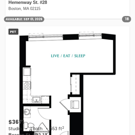
Hemenway St. #28
Boston, MA 02115
18
AVAILABLE:
SEP 01, 2026
PET
$3671
2
Studio
•
1 Bath
• 553 ft
Beacon St. #B2-13