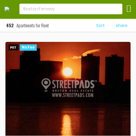
452
Apartments for Rent
Sort
share
PET
No Fee