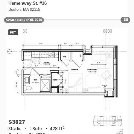
Hemenway St. #16
Boston, MA 02115
39
AVAILABLE:
SEP 01, 2026
PET
$3627
2
Studio
•
1 Bath
• 428 ft