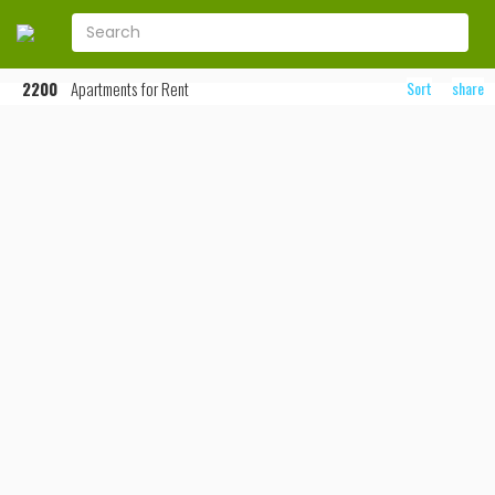
2200
Apartments for Rent
Sort
share