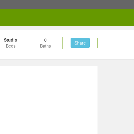
Studio
0
Share
Beds
Baths