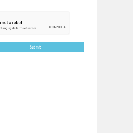
Submit