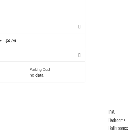
te:
$0.00
Parking Cost
no data
ID#:
Bedrooms:
Bathrooms: