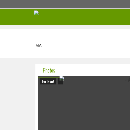
MA
Photos
For Rent