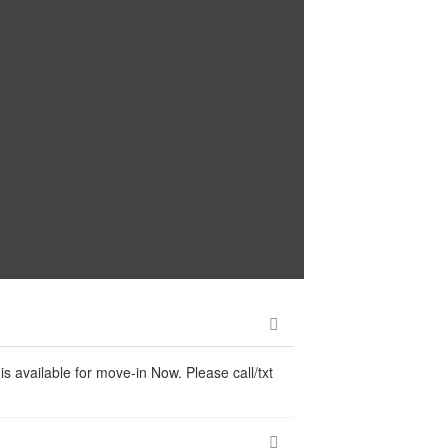
s available for move-in Now. Please call/txt