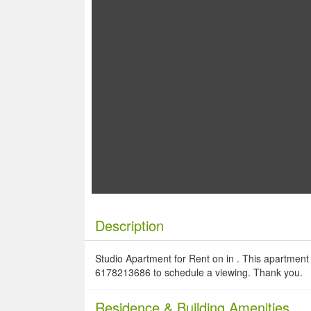
Description
Studio Apartment for Rent on in . This apartment i
6178213686 to schedule a viewing. Thank you.
Residence
& Building Amenities