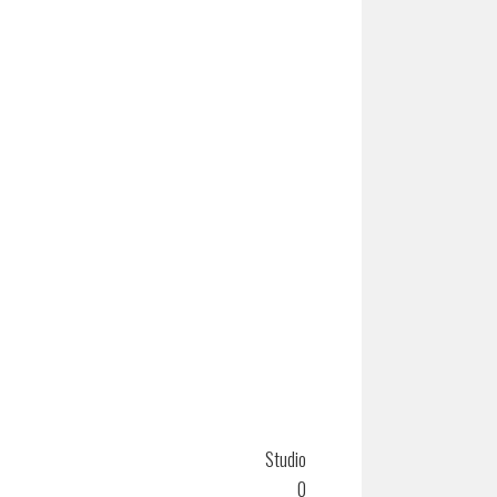
Studio
0