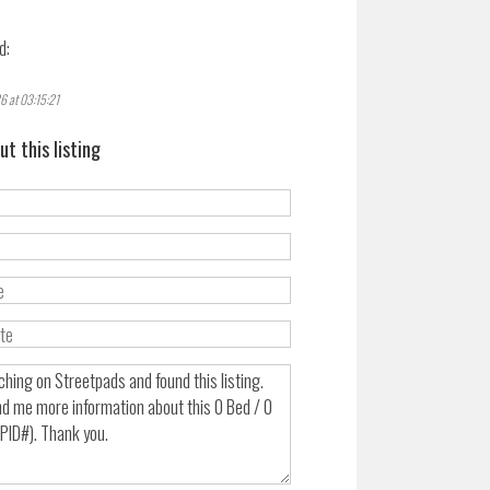
d:
6 at 03:15:21
ut this listing