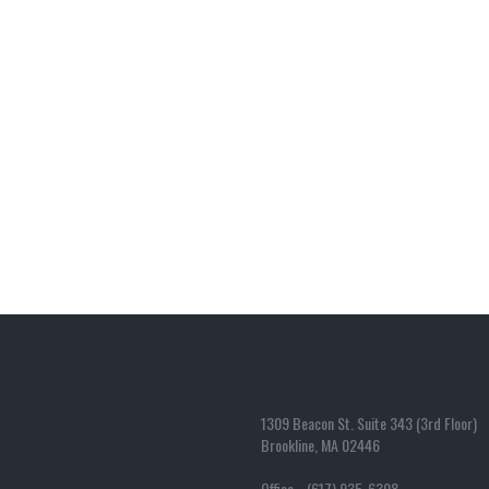
1309 Beacon St. Suite 343 (3rd Floor)
Brookline, MA 02446
Office (617) 935-6308