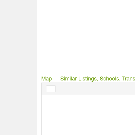
Map — Similar Listings, Schools, Trans