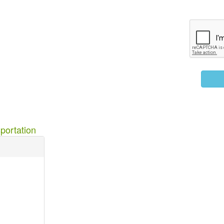
portation