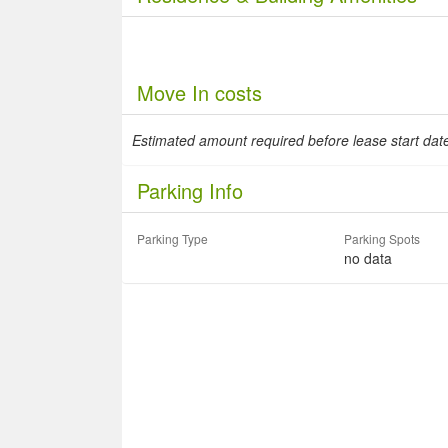
Move In costs
Estimated amount required before lease start da
Parking Info
Parking Type
Parking Spots
no data