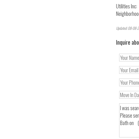
Utilities Inc:
Neighborhoo
Updated: 08-08-2
Inquire abo