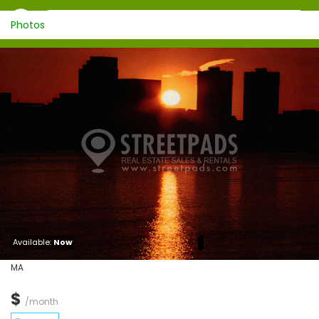
Photos
Available:
Now
MA
$
/month