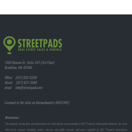
1309 Beacon St. Suite 343 (3rd Floor)
Brookline, MA 02446
Office (617) 935-6308
Direct (617) 821-3686
email info@streetpads.com
Licensed in the state on Massachusetts (#422941)
Disclaimer:
The property listing data and information set forth herein were provided to MLS Property Information Network, Inc. from
third party sources, including sellers, lessors and public records, and were compiled by MLS Property Information