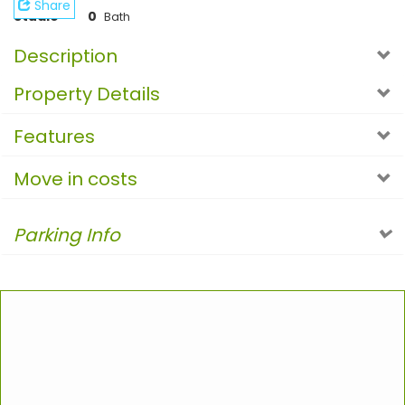
Share
Studio
0
Bath
Description
Property Details
Features
Move in costs
Parking Info