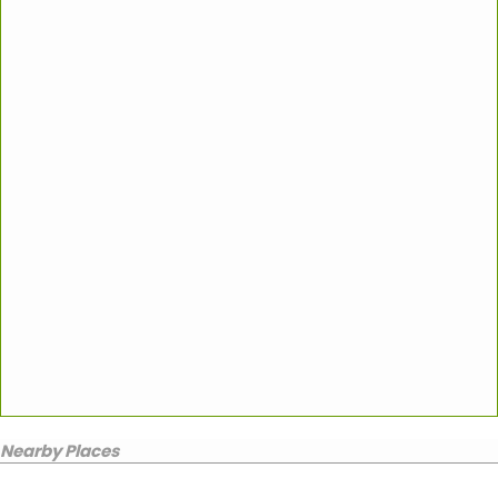
Nearby Places