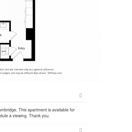
ambridge. This apartment is available for
dule a viewing. Thank you.