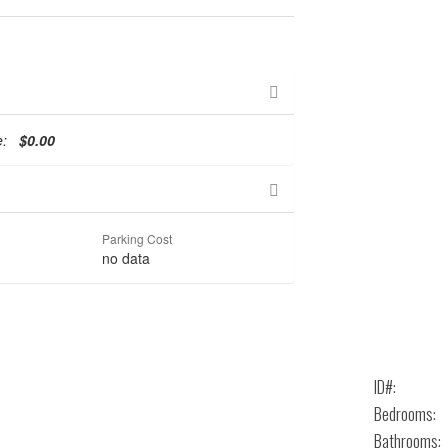
te:
$0.00
Parking Cost
no data
ID#:
Bedrooms:
Bathrooms: