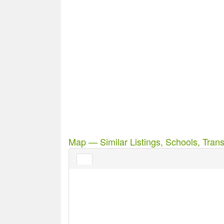
Map — Similar Listings, Schools, Trans