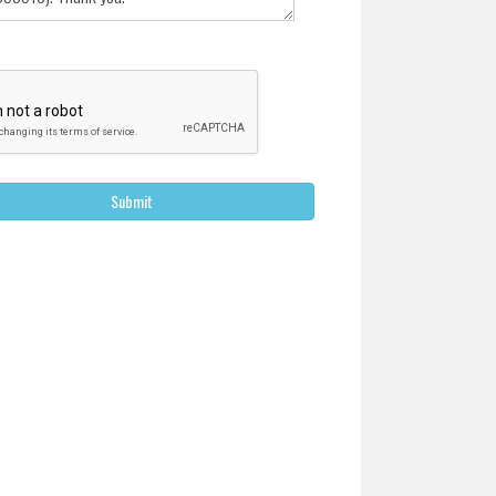
Submit