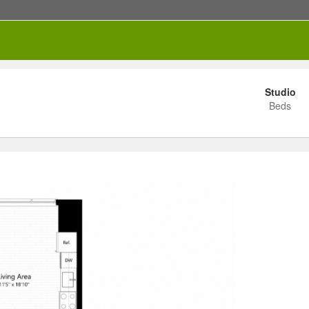
Studio
Beds
RENTED