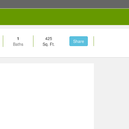
1
425
Share
Baths
Sq. Ft.