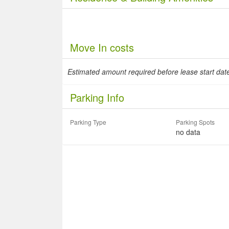
Move In costs
Estimated amount required before lease start da
Parking Info
Parking Type
Parking Spots
no data