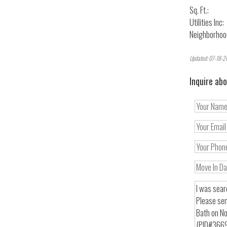
Sq. Ft.:
Utilities Inc:
Neighborhoo
Updated: 07-18-2
Inquire abo