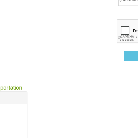
portation