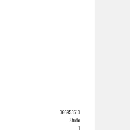
366953510
Studio
1