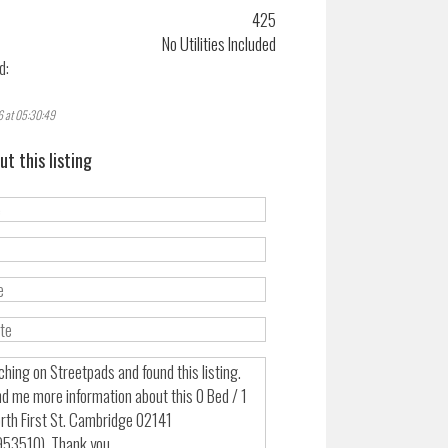
425
No Utilities Included
d:
6 at 05:30:49
ut this listing