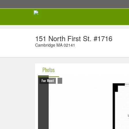
151 North First St. #1716
Cambridge MA 02141
Photos
For Rent