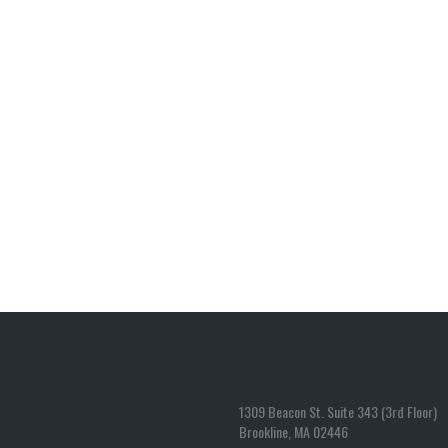
1309 Beacon St. Suite 343 (3rd Floor)
Brookline, MA 02446