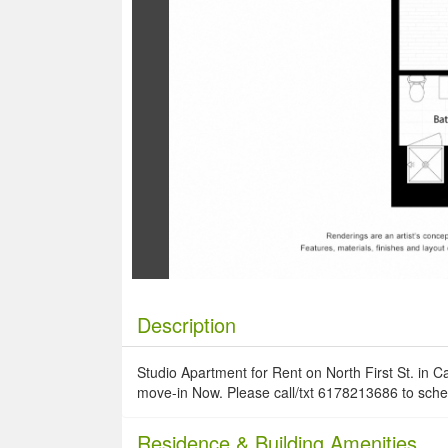
Description
Studio Apartment for Rent on North First St. in C
move-in Now. Please call/txt 6178213686 to sche
Residence
& Building Amenities