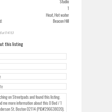
Studio
1
Heat, Hot water
d:
Beacon Hill
6 at 17:47:53
ut this listing