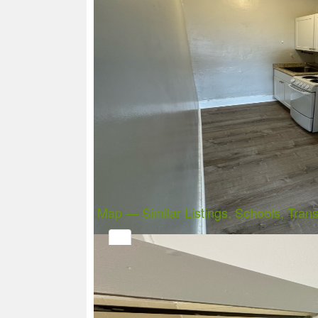
Map — Similar Listings, Schools, Trans