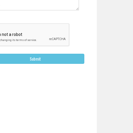
Submit