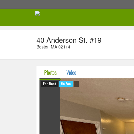
40 Anderson St. #19
Boston MA 02114
Photos
Video
For Rent
No Fee