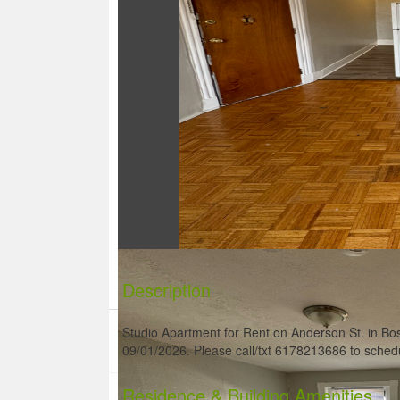
Description
Studio Apartment for Rent on Anderson St. in Bos
09/01/2026. Please call/txt 6178213686 to sched
Residence
& Building Amenities