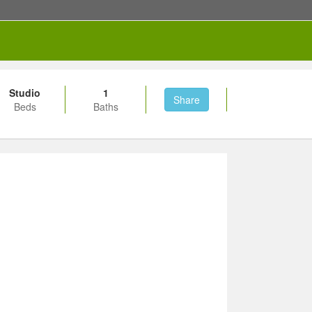
Studio
1
Share
Beds
Baths