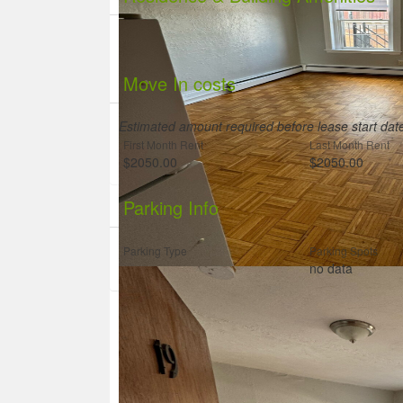
Move In costs
Estimated amount required before lease start da
First Month Rent
Last Month Rent
$2050.00
$2050.00
Parking Info
Parking Type
Parking Spots
no data