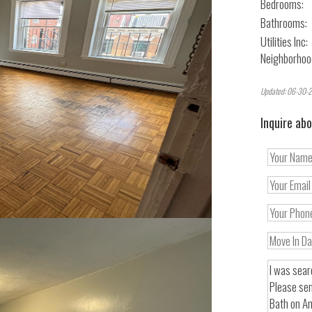
Bedrooms:
Bathrooms:
Utilities Inc:
Neighborhoo
Updated: 06-30-2
Inquire abo