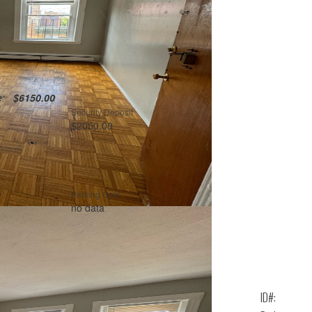
te:
$6150.00
Security Deposit
$2050.00
Parking Cost
no data
ID#: