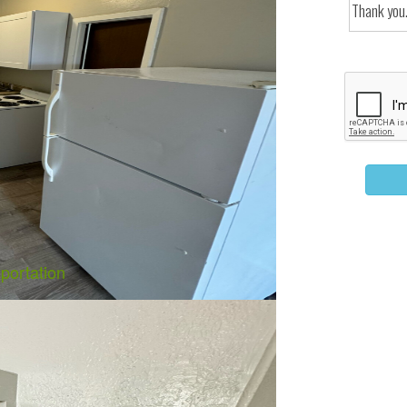
portation