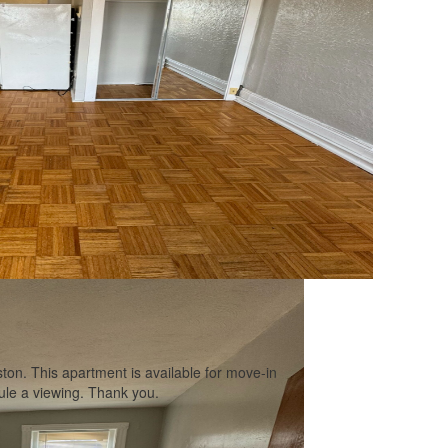
ton. This apartment is available for move-in
ule a viewing. Thank you.