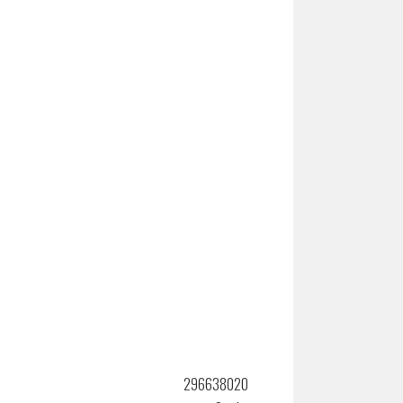
296638020